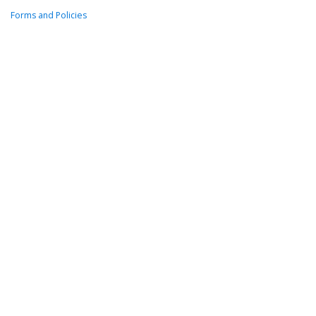
Forms and Policies