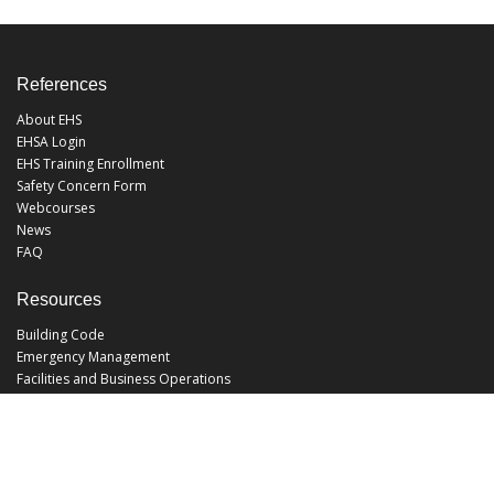
References
About EHS
EHSA Login
EHS Training Enrollment
Safety Concern Form
Webcourses
News
FAQ
Resources
Building Code
Emergency Management
Facilities and Business Operations
Facilities Operations
Facilities Planning and Construction
Landscape and Natural Resources
UCF Police
Utilities and Energy Services