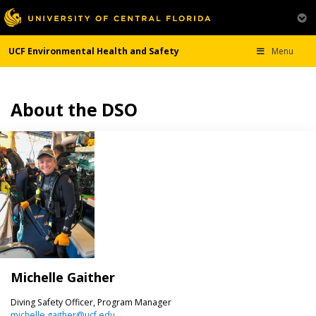
UCF Environmental Health and Safety
Menu
About the DSO
Michelle Gaither
Diving Safety Officer, Program Manager
michelle.gaither@ucf.edu