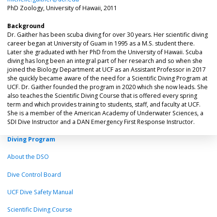
PhD Zoology, University of Hawaii, 2011
Background
Dr. Gaither has been scuba diving for over 30 years. Her scientific diving
career began at University of Guam in 1995 as a M.S. student there.
Later she graduated with her PhD from the University of Hawaii. Scuba
diving has long been an integral part of her research and so when she
joined the Biology Department at UCF as an Assistant Professor in 2017
she quickly became aware of the need for a Scientific Diving Program at
UCF. Dr. Gaither founded the program in 2020 which she now leads. She
also teaches the Scientific Diving Course that is offered every spring
term and which provides training to students, staff, and faculty at UCF.
She is a member of the American Academy of Underwater Sciences, a
SDI Dive Instructor and a DAN Emergency First Response Instructor.
Diving Program
About the DSO
Dive Control Board
UCF Dive Safety Manual
Scientific Diving Course