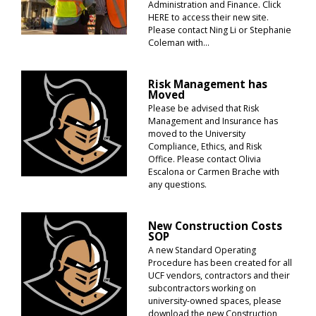
Administration and Finance. Click
HERE to access their new site.
Please contact Ning Li or Stephanie
Coleman with...
Risk Management has
Moved
Please be advised that Risk
Management and Insurance has
moved to the University
Compliance, Ethics, and Risk
Office. Please contact Olivia
Escalona or Carmen Brache with
any questions.
New Construction Costs
SOP
A new Standard Operating
Procedure has been created for all
UCF vendors, contractors and their
subcontractors working on
university-owned spaces, please
download the new Construction