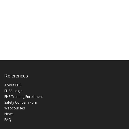
References
About EHS
EHSA Login
EHS Training Enrollment
Safety Concern Form
Webcourses
News
FAQ