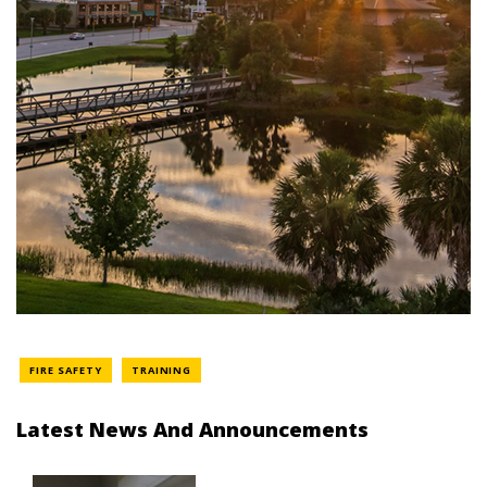
FIRE SAFETY
TRAINING
Latest News And Announcements