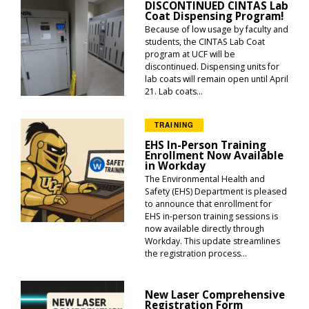
DISCONTINUED CINTAS Lab
Coat Dispensing Program!
Because of low usage by faculty and
students, the CINTAS Lab Coat
program at UCF will be
discontinued. Dispensing units for
lab coats will remain open until April
21. Lab coats...
TRAINING
EHS In-Person Training
Enrollment Now Available
in Workday
The Environmental Health and
Safety (EHS) Department is pleased
to announce that enrollment for
EHS in-person training sessions is
now available directly through
Workday. This update streamlines
the registration process...
New Laser Comprehensive
Registration Form