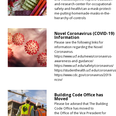
and-research-center-for-occupational-
safety-and-health/can-a-mask-protect-
me-putting-homemade-masks-in-the-
hierarchy-of-controls
Novel Coronavirus (COVID-19)
Information
Please see the following links for
information regarding the Novel
Coronavirus.
https://www.ucf.edu/news/coronavirus-
awareness-and-guidance/
https://www.ucf.edu/safety/coronavirus/
https://studenthealth.ucf.edu/coronavirus
https://www.cdc.gov/coronavirus/2019-
ncov/
Building Code Office has
Moved
Please be advised that The Building
Code Office has moved to
the Office of the Vice President for