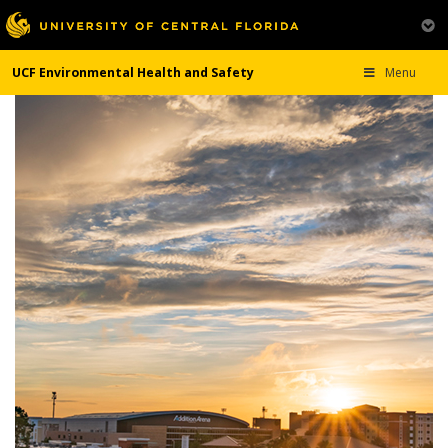
UCF Environmental Health and Safety
Menu