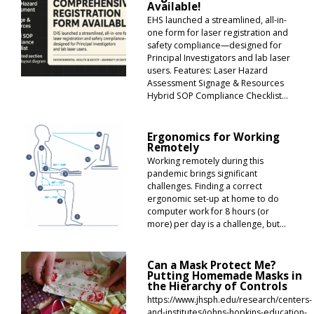
Available!
EHS launched a streamlined, all-in-
one form for laser registration and
safety compliance—designed for
Principal Investigators and lab laser
users. Features: Laser Hazard
Assessment Signage & Resources
Hybrid SOP Compliance Checklist...
Ergonomics for Working
Remotely
Working remotely during this
pandemic brings significant
challenges. Finding a correct
ergonomic set-up at home to do
computer work for 8 hours (or
more) per day is a challenge, but...
Can a Mask Protect Me?
Putting Homemade Masks in
the Hierarchy of Controls
https://www.jhsph.edu/research/centers-
and-institutes/johns-hopkins-education-