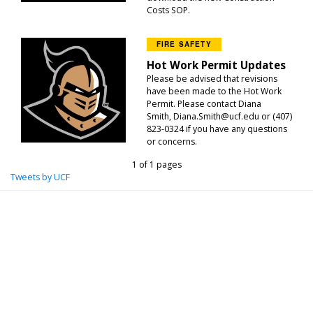
Costs SOP.
FIRE SAFETY
Hot Work Permit Updates
Please be advised that revisions
have been made to the Hot Work
Permit. Please contact Diana
Smith, Diana.Smith@ucf.edu or (407)
823-0324 if you have any questions
or concerns.
1 of 1 pages
Tweets by UCF