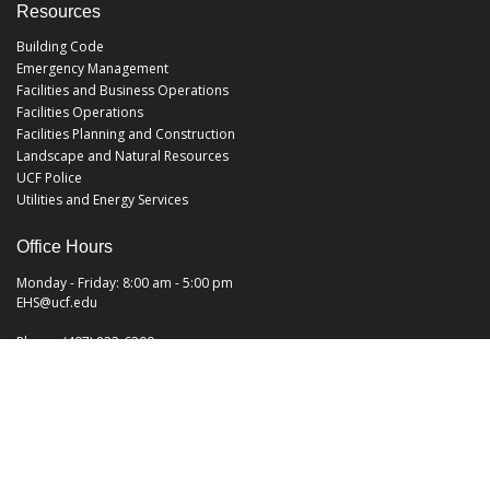
Resources
Building Code
Emergency Management
Facilities and Business Operations
Facilities Operations
Facilities Planning and Construction
Landscape and Natural Resources
UCF Police
Utilities and Energy Services
Office Hours
Monday - Friday: 8:00 am - 5:00 pm
EHS@ucf.edu
Phone: (407) 823-6300
Fax: (407) 823-1219