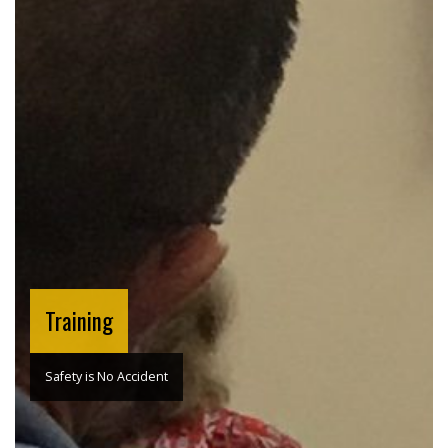
Training
Safety is No Accident