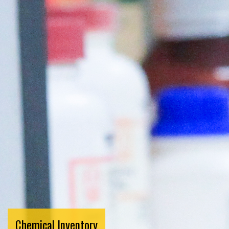
Chemical Inventory