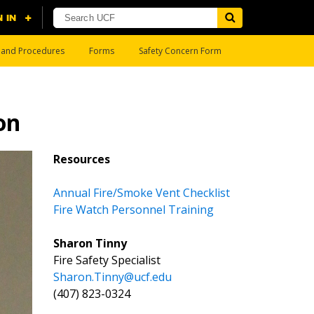
s and Procedures
Forms
Safety Concern Form
on
Resources
Annual Fire/Smoke Vent Checklist
Fire Watch Personnel Training
Sharon Tinny
Fire Safety Specialist
Sharon.Tinny@ucf.edu
(407) 823-0324