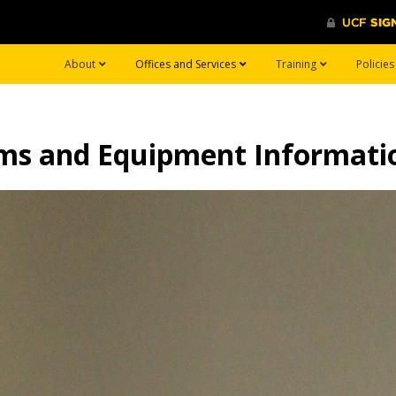
About
Offices and Services
Training
Policie
ems and Equipment Informati