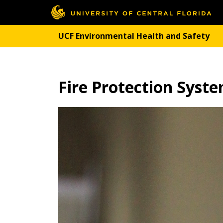
UCF Environmental Health and Safety
Fire Protection Syst