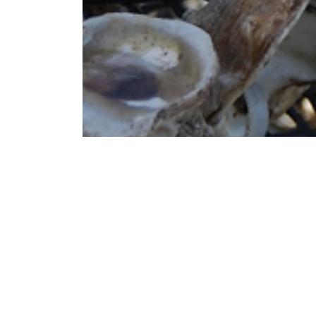
The Environmental Management Program (EMP
with federal, state, and local environmental
management, air permitting, industrial waste
remediation, and storage tanks. The progra
environmental regulations as they relate t
The environmental management program wo