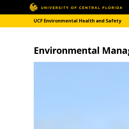
UCF Environmental Health and Safety
Environmental Man