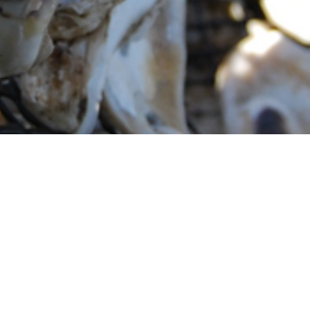
) is responsible for overseeing the university’s complia
 laws and regulations. Areas covered include: hazardous was
water, illicit discharges, environmental assessments, site
m includes regulatory monitoring to track changes to
o environmental compliance.
rks to prepare and support the UCF community towards