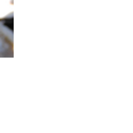
nce
te