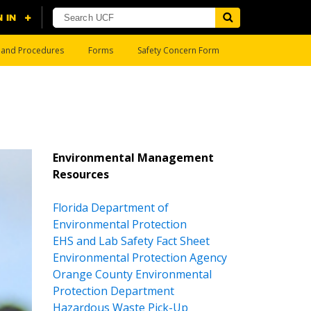
s and Procedures
Forms
Safety Concern Form
Environmental Management
Resources
Florida Department of
Environmental Protection
EHS and Lab Safety Fact Sheet
Environmental Protection Agency
Orange County Environmental
Protection Department
Hazardous Waste Pick-Up