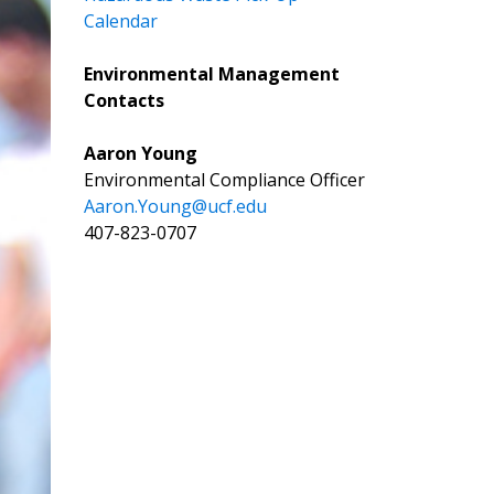
Calendar
Environmental Management
Contacts
Aaron Young
Environmental Compliance Officer
Aaron.Young@ucf.edu
407-823-0707