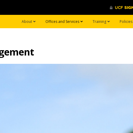
About
Offices and Services
Training
Policie
agement