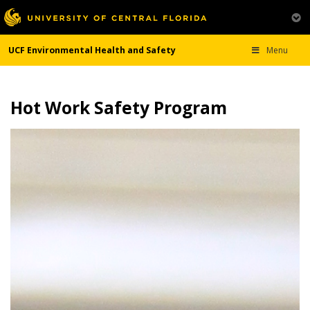
UCF Environmental Health and Safety
Menu
Hot Work Safety Program