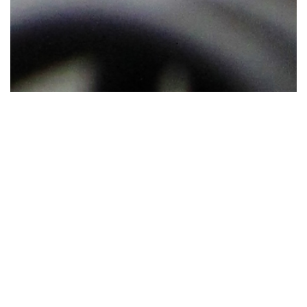
The Hot Work Safety Program establishes minimum requirements for
performing hot work operations on university properties.
Scope
A hot work permit is required for any operation on UCF properties
involving open flame or producing heat and\or sparks as defined by the
Florida Fire Prevention Code. This work includes but is not limited to
welding and allied processes (e.g., oxy-fuel gas welding, open-flame
soldering, brazing, thermal spraying, oxygen cutting, arc cutting),
grinding, thawing pipe, torch applied roofing, hot riveting, and heat
treating. Hot work is not intended to include candles, pyrotechnics or
special effects, cooking operations, electric soldering irons used in a