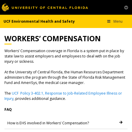
UCF Environmental Health and Safety
Menu
WORKERS’ COMPENSATION
Workers’ Compensation coverage in Florida is a system put in place by
state law to assist employers and employees to deal with on the job
injury or sickness.
At the University of Central Florida, the Human Resources Department
administers the program through the State of Florida Risk Management
Fund and AmeriSys, the medical case manager.
The
UCF Policy 3-402.1, Response to Job-Related Employee Illness or
Injury
, provides additional guidance.
FAQ
How is EHS involved in Workers’ Compensation?