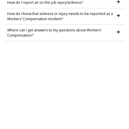
How do I report an on the job injury/sickness?
How do I know that sickness or injury needs to be reported as a
Workers’ Compensation incident?
Where can I get answers to my questions about Workers’
Compensation?