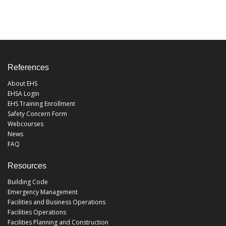
References
About EHS
EHSA Login
EHS Training Enrollment
Safety Concern Form
Webcourses
News
FAQ
Resources
Building Code
Emergency Management
Facilities and Business Operations
Facilities Operations
Facilities Planning and Construction