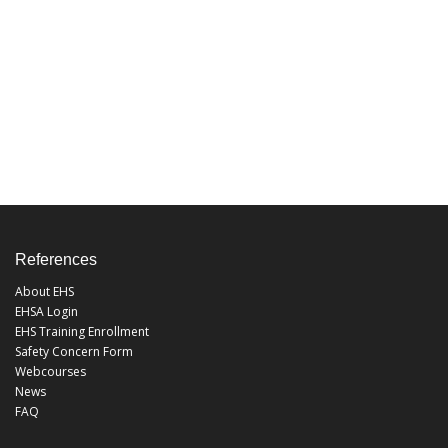
References
About EHS
EHSA Login
EHS Training Enrollment
Safety Concern Form
Webcourses
News
FAQ