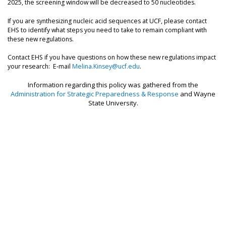
2025, the screening window will be decreased to 50 nucleotides.
If you are synthesizing nucleic acid sequences at UCF, please contact
EHS to identify what steps you need to take to remain compliant with
these new regulations.
Contact EHS if you have questions on how these new regulations impact
your research: E-mail
Melina.Kinsey@ucf.edu
.
Information regarding this policy was gathered from the
Administration for Strategic Preparedness & Response
and Wayne
State University.