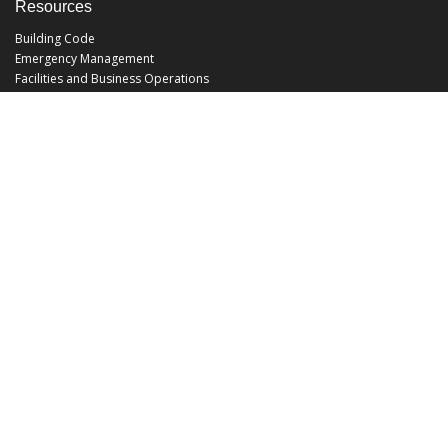
Resources
Building Code
Emergency Management
Facilities and Business Operations
Facilities Operations
Facilities Planning and Construction
Landscape and Natural Resources
UCF Police
Utilities and Energy Services
Office Hours
Monday - Friday: 8:00 am - 5:00 pm
EHS@ucf.edu
Phone: (407) 823-6300
Fax: (407) 823-1219