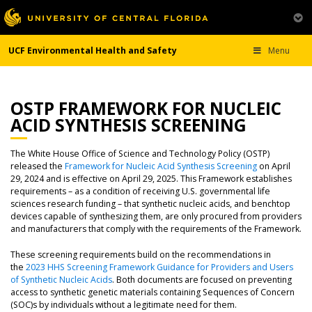
UCF Environmental Health and Safety
Menu
OSTP FRAMEWORK FOR NUCLEIC
ACID SYNTHESIS SCREENING
The White House Office of Science and Technology Policy (OSTP)
released the
Framework for Nucleic Acid Synthesis Screening
on April
29, 2024 and is effective on April 29, 2025. This Framework establishes
requirements – as a condition of receiving U.S. governmental life
sciences research funding – that synthetic nucleic acids, and benchtop
devices capable of synthesizing them, are only procured from providers
and manufacturers that comply with the requirements of the Framework.
These screening requirements build on the recommendations in
the
2023 HHS Screening Framework Guidance for Providers and Users
of Synthetic Nucleic Acids
. Both documents are focused on preventing
access to synthetic genetic materials containing Sequences of Concern
(SOC)s by individuals without a legitimate need for them.