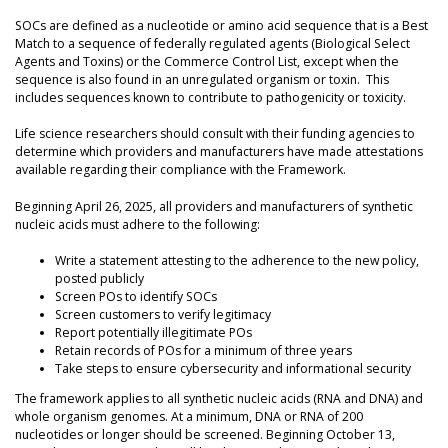
SOCs are defined as a nucleotide or amino acid sequence that is a Best
Match to a sequence of federally regulated agents (Biological Select
Agents and Toxins) or the Commerce Control List, except when the
sequence is also found in an unregulated organism or toxin. This
includes sequences known to contribute to pathogenicity or toxicity.
Life science researchers should consult with their funding agencies to
determine which providers and manufacturers have made attestations
available regarding their compliance with the Framework.
Beginning April 26, 2025, all providers and manufacturers of synthetic
nucleic acids must adhere to the following:
Write a statement attesting to the adherence to the new policy,
posted publicly
Screen POs to identify SOCs
Screen customers to verify legitimacy
Report potentially illegitimate POs
Retain records of POs for a minimum of three years
Take steps to ensure cybersecurity and informational security
The framework applies to all synthetic nucleic acids (RNA and DNA) and
whole organism genomes. At a minimum, DNA or RNA of 200
nucleotides or longer should be screened. Beginning October 13,