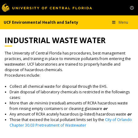
UCF Environmental Health and Safety
Menu
INDUSTRIAL WASTE WATER
The University of Central Florida has procedures, best management
practices, and training in place to minimize pollutants from entering the
wastewater. UCF laboratories are trained to properly handle and
dispose of hazardous chemicals.
Procedures include:
Collect all chemical waste for disposal through the EHS.
Drain disposal of laboratory chemicals is restricted in the followings
cases:
More than
de minimis
(residual) amounts of RCRA hazardous waste
from rinsing empty containers or cleaning glassware
or
Any amount of RCRA acutely hazardous (p-listed) hazardous waste
or
Those that exceed the local pollutant limits set by the
City of Orlando
Chapter 30.03 Pretreatment of Wastewater