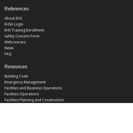
References
About EHS
EHSA Login
EHS Training Enrollment
Safety Concern Form
Webcourses
News
FAQ
Resources
Building Code
Emergency Management
Facilities and Business Operations
Facilities Operations
Facilities Planning and Construction
Landscape and Natural Resources
UCF Police
Utilities and Energy Services
Office Hours