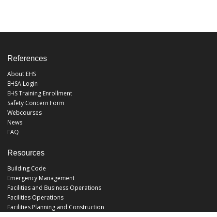
References
About EHS
EHSA Login
EHS Training Enrollment
Safety Concern Form
Webcourses
News
FAQ
Resources
Building Code
Emergency Management
Facilities and Business Operations
Facilities Operations
Facilities Planning and Construction
Landscape and Natural Resources