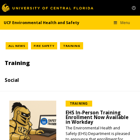
UCF Environmental Health and Safety
Menu
ALL NEWS
FIRE SAFETY
TRAINING
Training
Social
TRAINING
EHS In-Person Training
Enrollment Now Available
in Workday
The Environmental Health and
Safety (EHS) Department is pleased
to announce that enrollment for