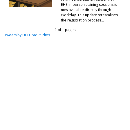
EHS in-person training sessions is
now available directly through
Workday. This update streamlines
the registration process...
1 of 1 pages
Tweets by UCFGradStudies