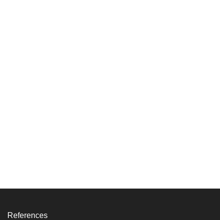
References