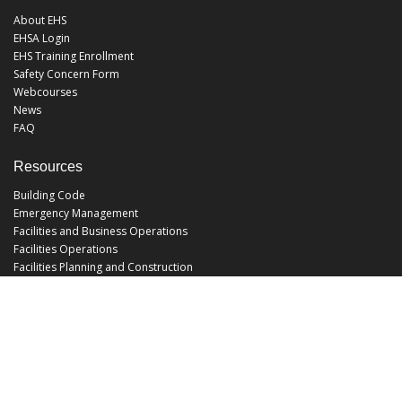
About EHS
EHSA Login
EHS Training Enrollment
Safety Concern Form
Webcourses
News
FAQ
Resources
Building Code
Emergency Management
Facilities and Business Operations
Facilities Operations
Facilities Planning and Construction
Landscape and Natural Resources
UCF Police
Utilities and Energy Services
Office Hours
Monday - Friday: 8:00 am - 5:00 pm