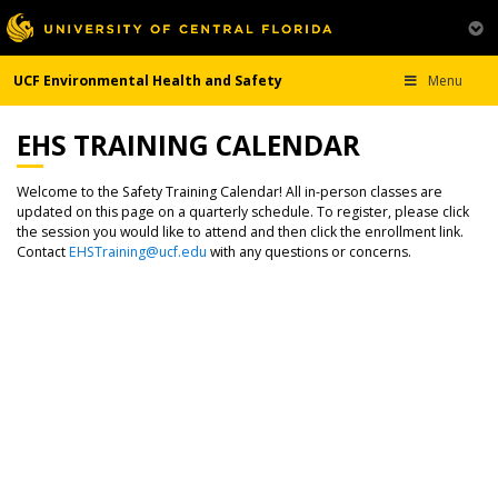
UCF Environmental Health and Safety
Menu
EHS TRAINING CALENDAR
Welcome to the Safety Training Calendar! All in-person classes are
updated on this page on a quarterly schedule. To register, please click
the session you would like to attend and then click the enrollment link.
Contact
EHSTraining@ucf.edu
with any questions or concerns.