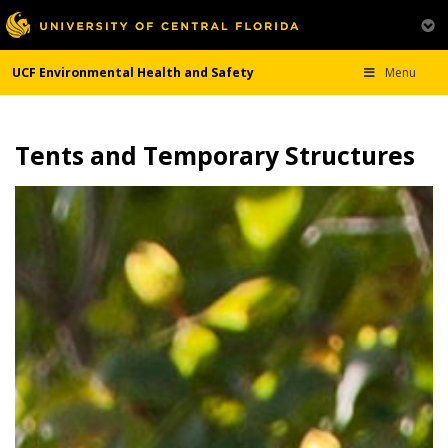
UCF Environmental Health and Safety
Menu
Tents and Temporary Structures