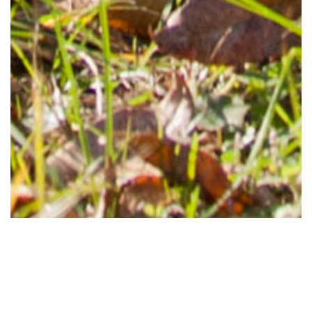
Tents and temporary structures are considered for a permit on a case
by case basis. All requesters planning to erect a tent or temporary
structure on university properties shall adhere to this guideline, and