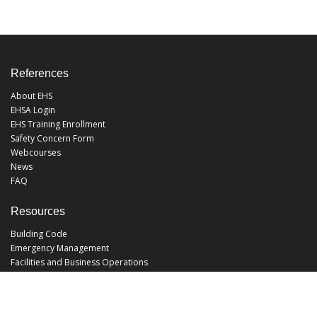
References
About EHS
EHSA Login
EHS Training Enrollment
Safety Concern Form
Webcourses
News
FAQ
Resources
Building Code
Emergency Management
Facilities and Business Operations
Facilities Operations
Facilities Planning and Construction
Landscape and Natural Resources