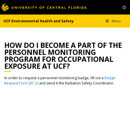
UCF Environmental Health and Safety
Menu
HOW DO I BECOME A PART OF THE
PERSONNEL MONITORING
PROGRAM FOR OCCUPATIONAL
EXPOSURE AT UCF?
In order to request a personnel monitoring badge, fill out a
Badge
Request Form (RC-2)
and send it the Radiation Safety Coordinator.