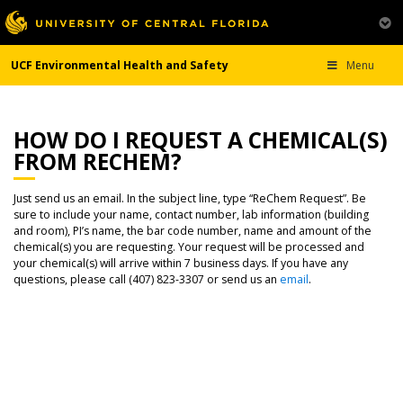
UCF Environmental Health and Safety
Menu
HOW DO I REQUEST A CHEMICAL(S)
FROM RECHEM?
Just send us an email. In the subject line, type “ReChem Request”. Be
sure to include your name, contact number, lab information (building
and room), PI’s name, the bar code number, name and amount of the
chemical(s) you are requesting. Your request will be processed and
your chemical(s) will arrive within 7 business days. If you have any
questions, please call (407) 823-3307 or send us an
email
.