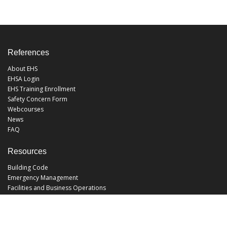
References
About EHS
EHSA Login
EHS Training Enrollment
Safety Concern Form
Webcourses
News
FAQ
Resources
Building Code
Emergency Management
Facilities and Business Operations
Facilities Operations
Facilities Planning and Construction
Landscape and Natural Resources