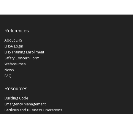
References
About EHS
EHSA Login
EHS Training Enrollment
Safety Concern Form
Webcourses
News
FAQ
Resources
Building Code
Emergency Management
Facilities and Business Operations
Facilities Operations
Facilities Planning and Construction
Landscape and Natural Resources