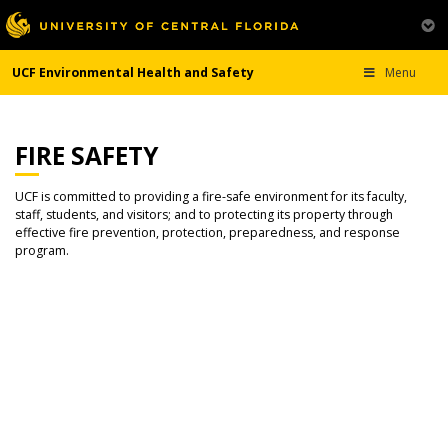
UCF Environmental Health and Safety
Menu
FIRE SAFETY
UCF is committed to providing a fire-safe environment for its faculty,
staff, students, and visitors; and to protecting its property through
effective fire prevention, protection, preparedness, and response
program.