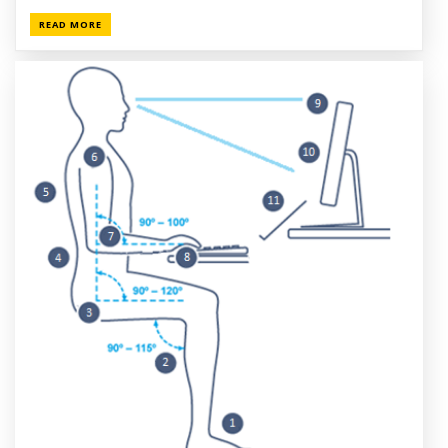
READ MORE