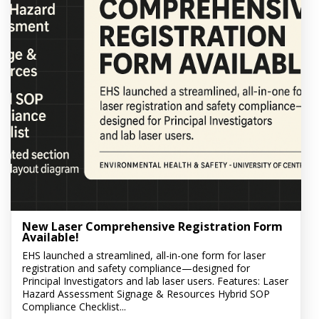
New Laser Comprehensive Registration Form
Available!
EHS launched a streamlined, all-in-one form for laser
registration and safety compliance—designed for
Principal Investigators and lab laser users. Features: Laser
Hazard Assessment Signage & Resources Hybrid SOP
Compliance Checklist...