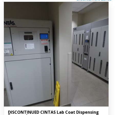
DISCONTINUED CINTAS Lab Coat Dispensing