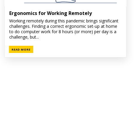
Ergonomics for Working Remotely
Working remotely during this pandemic brings significant
challenges. Finding a correct ergonomic set-up at home
to do computer work for 8 hours (or more) per day is a
challenge, but...
READ MORE