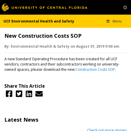
UCF Environmental Health and Safety
Menu
New Construction Costs SOP
By:
Environmental Health & Safety
on
August 01,
2019
9:00 am
A new Standard Operating Procedure has been created for all UCF
vendors, contractors and their subcontractors working on university-
owned spaces, please download the new
Construction Costs SOP
.
Share This Article
Latest News
Check out more stories