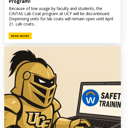
Program!
Because of low usage by faculty and students, the
CINTAS Lab Coat program at UCF will be discontinued.
Dispensing units for lab coats will remain open until April
21. Lab coats...
READ MORE