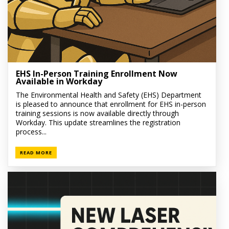
EHS In-Person Training Enrollment Now
Available in Workday
The Environmental Health and Safety (EHS) Department
is pleased to announce that enrollment for EHS in-person
training sessions is now available directly through
Workday. This update streamlines the registration
process...
READ MORE