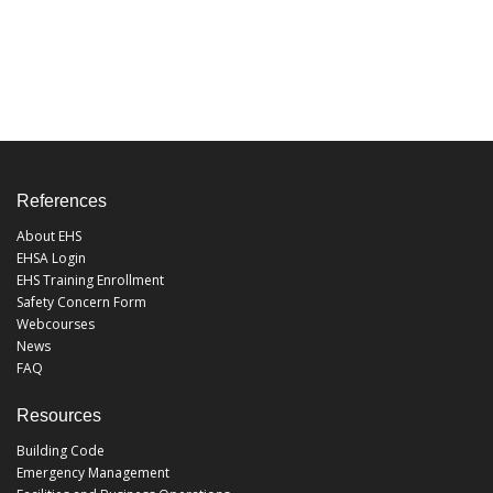
References
About EHS
EHSA Login
EHS Training Enrollment
Safety Concern Form
Webcourses
News
FAQ
Resources
Building Code
Emergency Management