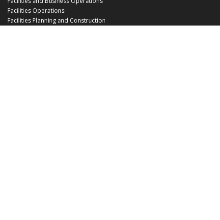
Facilities and Business Operations
Facilities Operations
Facilities Planning and Construction
Landscape and Natural Resources
UCF Police
Utilities and Energy Services
Office Hours
Monday - Friday: 8:00 am - 5:00 pm
EHS@ucf.edu
Phone: (407) 823-6300
Fax: (407) 823-1219
Office Location:
Building 48
3512 Perseus Loop
Orlando, FL 32816-3500