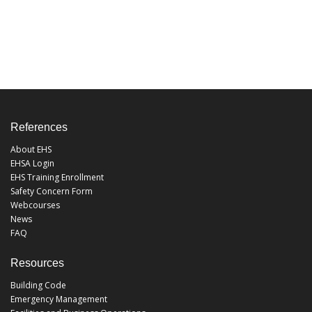
References
About EHS
EHSA Login
EHS Training Enrollment
Safety Concern Form
Webcourses
News
FAQ
Resources
Building Code
Emergency Management