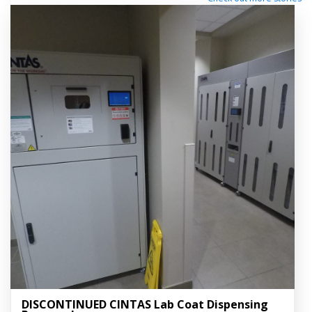
DISCONTINUED CINTAS Lab Coat Dispensing