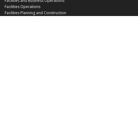
Facilities and Business Operations
Facilities Operations
Facilities Planning and Construction
Landscape and Natural Resources
UCF Police
Utilities and Energy Services
Office Hours
Monday - Friday: 8:00 am - 5:00 pm
EHS@ucf.edu
Phone: (407) 823-6300
Fax: (407) 823-1219
Office Location:
Building 48
3512 Perseus Loop
Orlando, FL 32816-3500