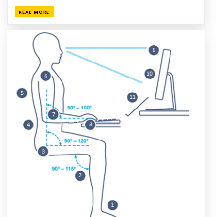
READ MORE