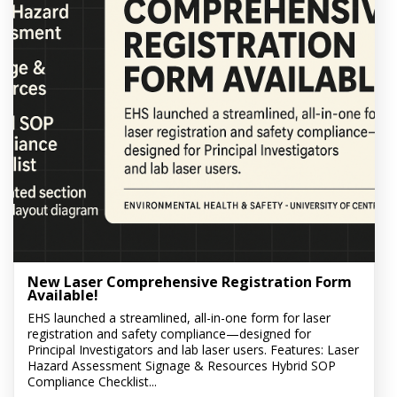
New Laser Comprehensive Registration Form
Available!
EHS launched a streamlined, all-in-one form for laser
registration and safety compliance—designed for
Principal Investigators and lab laser users. Features: Laser
Hazard Assessment Signage & Resources Hybrid SOP
Compliance Checklist...