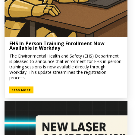
EHS In-Person Training Enrollment Now
Available in Workday
The Environmental Health and Safety (EHS) Department
is pleased to announce that enrollment for EHS in-person
training sessions is now available directly through
Workday. This update streamlines the registration
process...
READ MORE