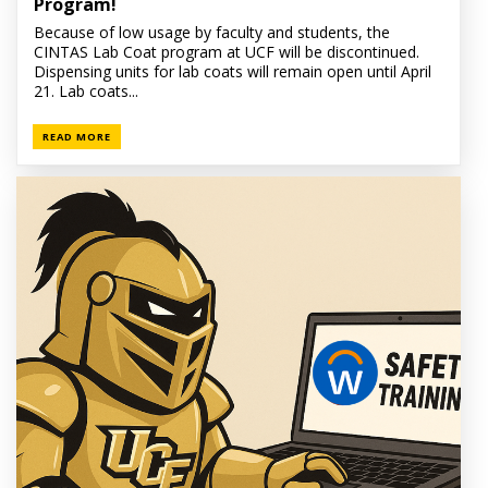
Program!
Because of low usage by faculty and students, the
CINTAS Lab Coat program at UCF will be discontinued.
Dispensing units for lab coats will remain open until April
21. Lab coats...
READ MORE