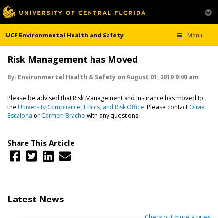
UCF Environmental Health and Safety
Menu
Risk Management has Moved
By:
Environmental Health & Safety
on
August 01,
2019
9:00 am
Please be advised that Risk Management and Insurance has moved to
the
University Compliance, Ethics, and Risk Office.
Please contact
Olivia
Escalona
or
Carmen Brache
with any questions.
Share This Article
Latest News
Check out more stories