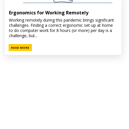
Ergonomics for Working Remotely
Working remotely during this pandemic brings significant
challenges. Finding a correct ergonomic set-up at home
to do computer work for 8 hours (or more) per day is a
challenge, but...
READ MORE