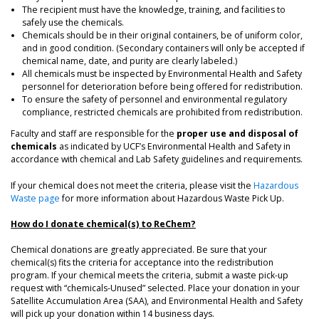
The recipient must have the knowledge, training, and facilities to
safely use the chemicals.
Chemicals should be in their original containers, be of uniform color,
and in good condition. (Secondary containers will only be accepted if
chemical name, date, and purity are clearly labeled.)
All chemicals must be inspected by Environmental Health and Safety
personnel for deterioration before being offered for redistribution.
To ensure the safety of personnel and environmental regulatory
compliance, restricted chemicals are prohibited from redistribution.
Faculty and staff are responsible for the
proper use and disposal of
chemicals
as indicated by UCF’s Environmental Health and Safety in
accordance with chemical and Lab Safety guidelines and requirements.
If your chemical does not meet the criteria, please visit the
Hazardous
Waste page
for more information about Hazardous Waste Pick Up.
How do I donate chemical(s) to ReChem?
Chemical donations are greatly appreciated. Be sure that your
chemical(s) fits the criteria for acceptance into the redistribution
program. If your chemical meets the criteria, submit a waste pick-up
request with “chemicals-Unused” selected. Place your donation in your
Satellite Accumulation Area (SAA), and Environmental Health and Safety
will pick up your donation within 14 business days.