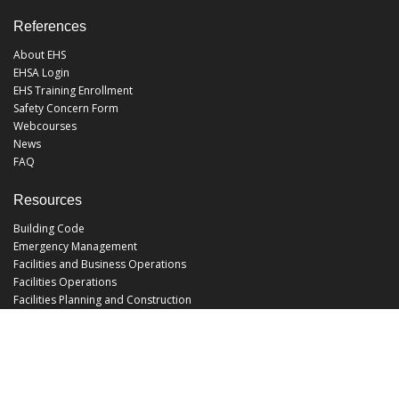
References
About EHS
EHSA Login
EHS Training Enrollment
Safety Concern Form
Webcourses
News
FAQ
Resources
Building Code
Emergency Management
Facilities and Business Operations
Facilities Operations
Facilities Planning and Construction
Landscape and Natural Resources
UCF Police
Utilities and Energy Services
Office Hours