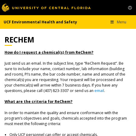
UCF Environmental Health and Safety
Menu
RECHEM
How do I request a chemical(s) from ReChem?
Just send us an email. In the subject line, type “ReChem Request”. Be
sure to include your name, contact number, lab information (building
and room), PI’s name, the bar code number, name and amount of the
chemical(s) you are requesting. Your request will be processed and
your chemical(s) will arrive within 7 business days. If you have any
questions, please call (407) 823-3307 or send us an
email
.
What are the criteria for ReChem?
In order to maintain the quality and ensure conformance with the
program’s objectives and goals, chemicals accepted into the program
must meet the following criteria:
Only UCF personnel can offer or accept chemicals.