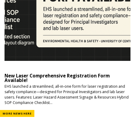
New Laser Comprehensive Registration Form
Available!
EHS launched a streamlined, all-in-one form for laser registration and
safety compliance—designed for Principal Investigators and lab laser
users. Features: Laser Hazard Assessment Signage & Resources Hybrid
SOP Compliance Checklist...
MORE NEWS HERE