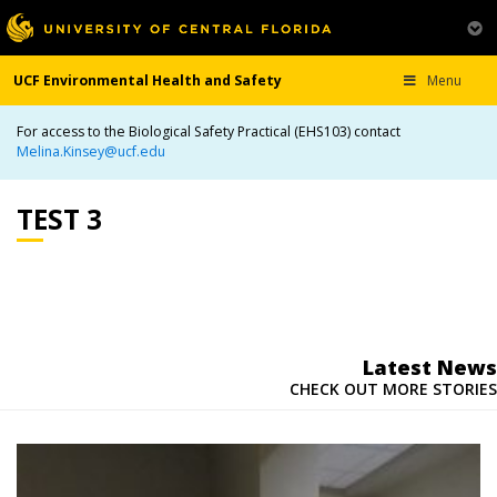
UCF Environmental Health and Safety
Menu
For access to the Biological Safety Practical (EHS103) contact
Melina.Kinsey@ucf.edu
TEST 3
Latest News
CHECK OUT MORE STORIES