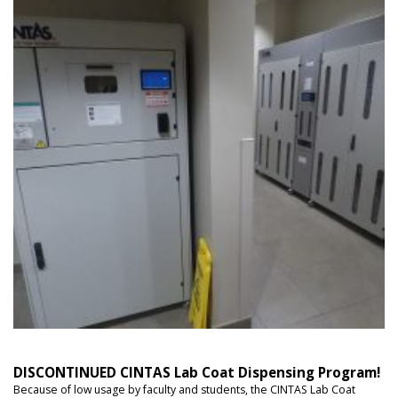
DISCONTINUED CINTAS Lab Coat Dispensing Program!
Because of low usage by faculty and students, the CINTAS Lab Coat