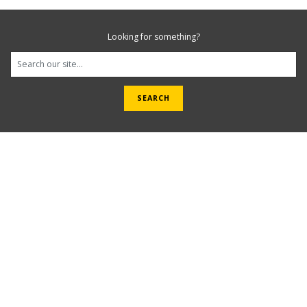
Looking for something?