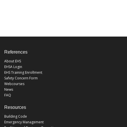
References
About EHS
EHSA Login
EHS Training Enrollment
Safety Concern Form
Webcourses
News
FAQ
Resources
Building Code
Emergency Management