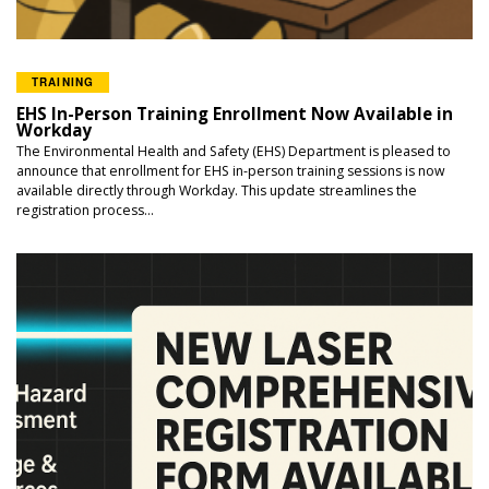
TRAINING
EHS In-Person Training Enrollment Now Available in
Workday
The Environmental Health and Safety (EHS) Department is pleased to
announce that enrollment for EHS in-person training sessions is now
available directly through Workday. This update streamlines the
registration process...