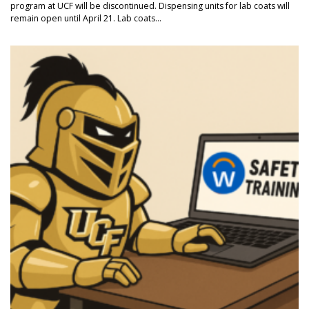
program at UCF will be discontinued. Dispensing units for lab coats will
remain open until April 21. Lab coats...