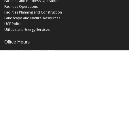
Facilities and Business Operations
Facilities Operations
Facilities Planning and Construction
Landscape and Natural Resources
UCF Police
Utilities and Energy Services
Office Hours
Monday - Friday: 8:00 am - 5:00 pm
EHS@ucf.edu
Phone: (407) 823-6300
Fax: (407) 823-1219
Office Location:
Building 48
3512 Perseus Loop
Orlando, FL 32816-3500