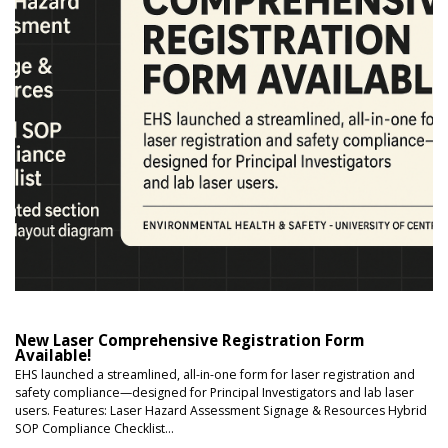
New Laser Comprehensive Registration Form
Available!
EHS launched a streamlined, all-in-one form for laser registration and
safety compliance—designed for Principal Investigators and lab laser
users. Features: Laser Hazard Assessment Signage & Resources Hybrid
SOP Compliance Checklist...