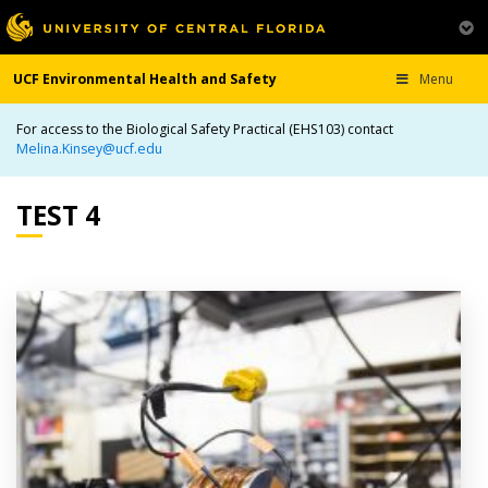
UCF Environmental Health and Safety
Menu
For access to the Biological Safety Practical (EHS103) contact
Melina.Kinsey@ucf.edu
TEST 4