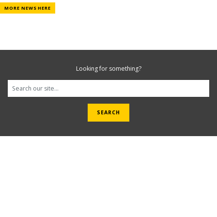
MORE NEWS HERE
Looking for something?