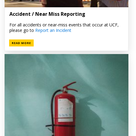
Accident / Near Miss Reporting
For all accidents or near-miss events that occur at UCF,
please go to
Report an Incident
READ MORE