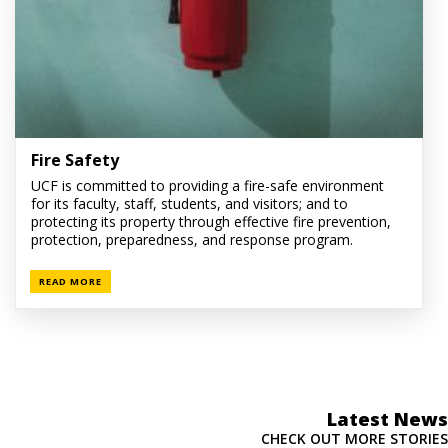
Fire Safety
UCF is committed to providing a fire-safe environment
for its faculty, staff, students, and visitors; and to
protecting its property through effective fire prevention,
protection, preparedness, and response program.
READ MORE
Latest News
CHECK OUT MORE STORIES