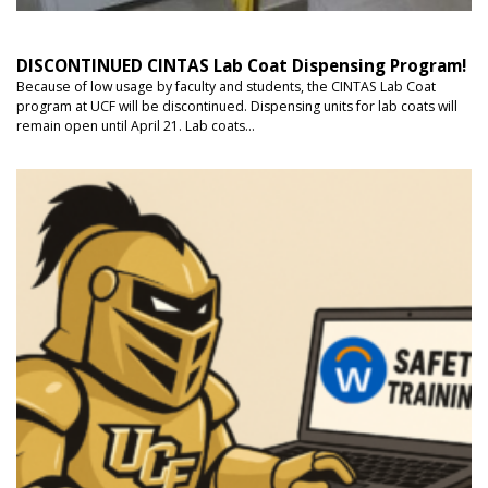
DISCONTINUED CINTAS Lab Coat Dispensing Program!
Because of low usage by faculty and students, the CINTAS Lab Coat
program at UCF will be discontinued. Dispensing units for lab coats will
remain open until April 21. Lab coats...