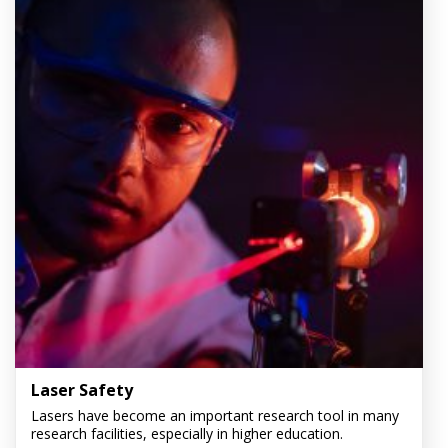
Laser Safety
Lasers have become an important research tool in many
research facilities, especially in higher education.