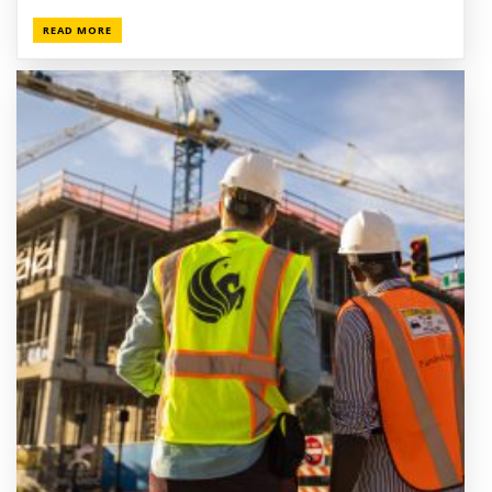
READ MORE