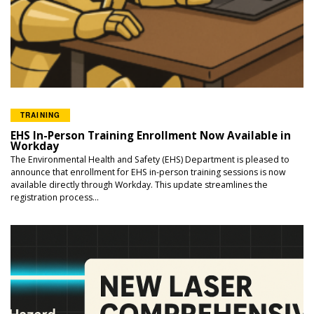
TRAINING
EHS In-Person Training Enrollment Now Available in
Workday
The Environmental Health and Safety (EHS) Department is pleased to
announce that enrollment for EHS in-person training sessions is now
available directly through Workday. This update streamlines the
registration process...