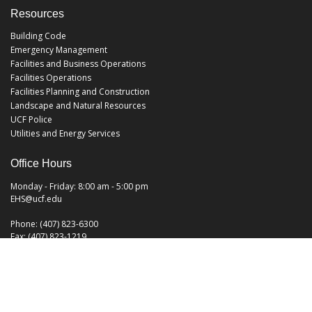
Resources
Building Code
Emergency Management
Facilities and Business Operations
Facilities Operations
Facilities Planning and Construction
Landscape and Natural Resources
UCF Police
Utilities and Energy Services
Office Hours
Monday - Friday: 8:00 am - 5:00 pm
EHS@ucf.edu
Phone: (407) 823-6300
Fax: (407) 823-1219