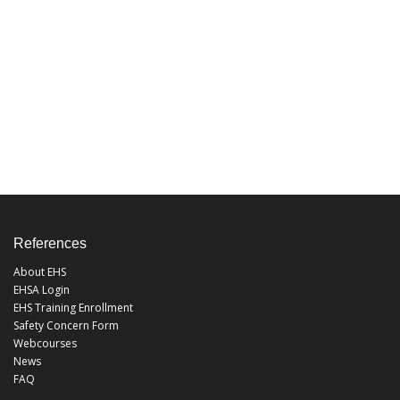
References
About EHS
EHSA Login
EHS Training Enrollment
Safety Concern Form
Webcourses
News
FAQ