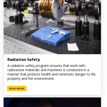
Radiation Safety
A radiation safety program ensures that work with
radioactive materials and machines is conducted in a
manner that protects health and minimizes danger to life,
property and the environment.
READ MORE